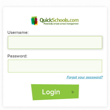
Username:
Password:
Forgot your password?